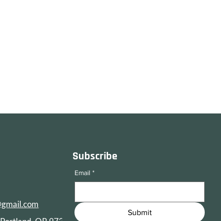
Subscribe
Email
*
@gmail.com
Submit