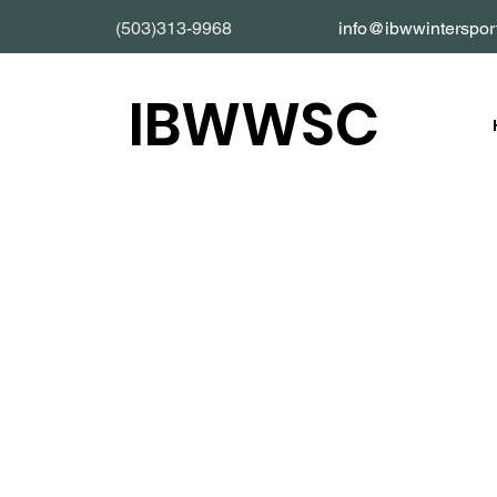
(503)313-9968
info@ibwwintersport
IBWWSC