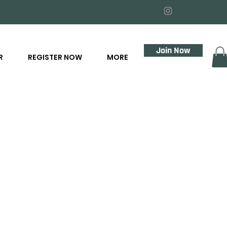
Join Now
R
REGISTER NOW
MORE