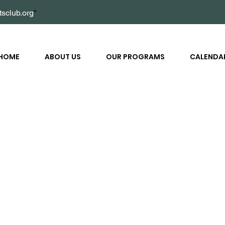
sclub.org
"
HOME
ABOUT US
OUR PROGRAMS
CALENDA