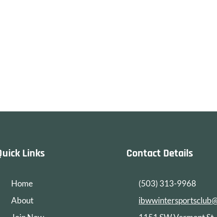
Quick Links
Contact Details
Home
(503) 313-9968
About
ibwwintersportsclub