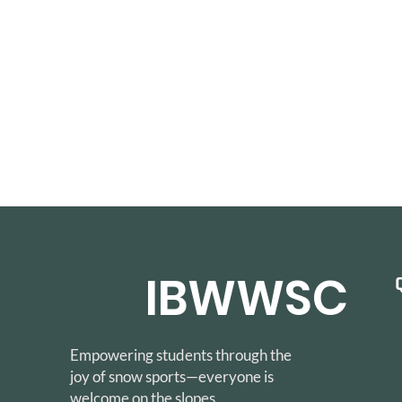
IBWWSC
Empowering students through the
joy of snow sports—everyone is
welcome on the slopes.